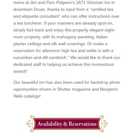
menu at Jim and Pam Pidgeon’s 1871 Victorian Inn in
downtown Dover, thanks to input from a “certified tea
and etiquette consultant” who can offer instructions over
a tea luncheon. If your manners are already spot-on,
simply kick back and enjoy this properly elegant eight-
room property, with its mahogany paneling, Italian
plaster ceilings and silk wall coverings. Or make a
reservation for afternoon high tea and settle in with a
cucumber-and-dill sandwich.” We would like to thank our
dedicated staff to helping us achieve this momentous
award!!
Our beautiful inn has also been used for backdrop photo
opportunities shown in Shutter magazine and Benjamin
Walk catalogs!