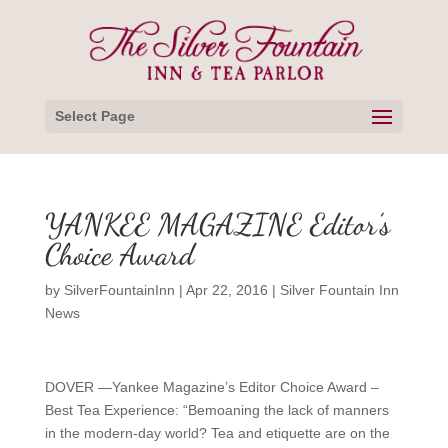
Select Page
YANKEE MAGAZINE Editor’s
Choice Award
by
SilverFountainInn
|
Apr 22, 2016
|
Silver Fountain Inn
News
DOVER —Yankee Magazine’s Editor Choice Award –
Best Tea Experience: “Bemoaning the lack of manners
in the modern-day world? Tea and etiquette are on the