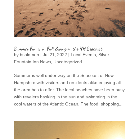
Summer Fun is in Full Swing on the NH Seacoast
by
bsolomon
|
Jul 21, 2022
|
Local Events
,
Silver
Fountain Inn News
,
Uncategorized
Summer is well under way on the Seacoast of New
Hampshire with visitors and residents alike enjoying all
the area has to offer. The local beaches have been busy
with revelers basking in the sun and swimming in the
cool waters of the Atlantic Ocean. The food, shopping...