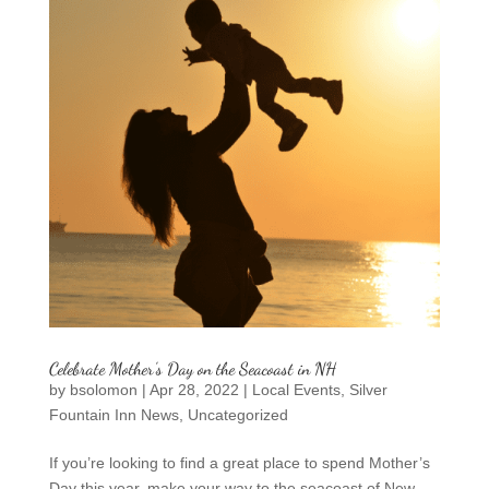
Celebrate Mother’s Day on the Seacoast in NH
by
bsolomon
|
Apr 28, 2022
|
Local Events
,
Silver
Fountain Inn News
,
Uncategorized
If you’re looking to find a great place to spend Mother’s
Day this year, make your way to the seacoast of New