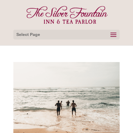
Select Page