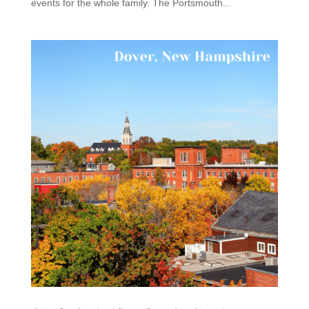
events for the whole family. The Portsmouth...