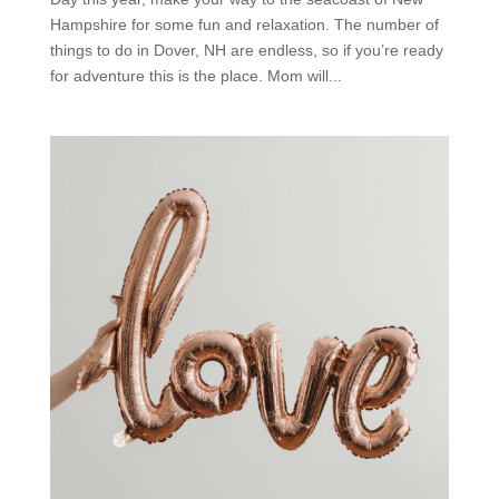
Hampshire for some fun and relaxation. The number of
things to do in Dover, NH are endless, so if you’re ready
for adventure this is the place. Mom will...