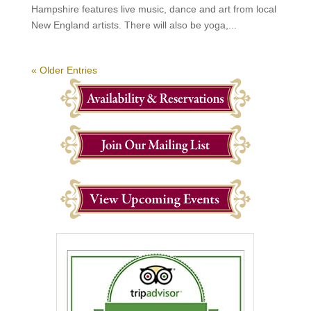
Hampshire features live music, dance and art from local
New England artists. There will also be yoga,...
« Older Entries