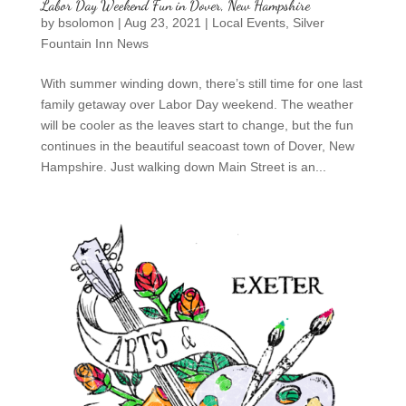
Labor Day Weekend Fun in Dover, New Hampshire
by
bsolomon
|
Aug 23, 2021
|
Local Events
,
Silver
Fountain Inn News
With summer winding down, there’s still time for one last
family getaway over Labor Day weekend. The weather
will be cooler as the leaves start to change, but the fun
continues in the beautiful seacoast town of Dover, New
Hampshire. Just walking down Main Street is an...