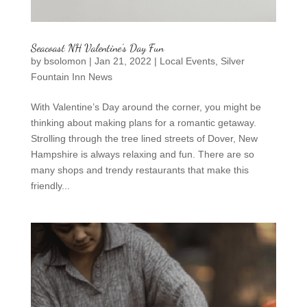
Seacoast NH Valentine’s Day Fun
by
bsolomon
|
Jan 21, 2022
|
Local Events
,
Silver
Fountain Inn News
With Valentine’s Day around the corner, you might be
thinking about making plans for a romantic getaway.
Strolling through the tree lined streets of Dover, New
Hampshire is always relaxing and fun. There are so
many shops and trendy restaurants that make this
friendly...