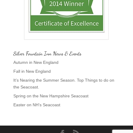
Silver Fountain Inn News & Events
Autumn in New England
Fall in New England
It’s Nearing the Summer Season. Top Things to do on
the Seacoast.
Spring on the New Hampshire Seacoast
Easter on NH’s Seacoast