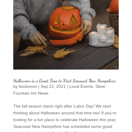
Halloween is a Great Time to Visit Seacoast New Hampshire
by
bsolomon
|
Sep 21, 2021
|
Local Events
,
Silver
Fountain Inn News
The fall season starts right after Labor Day! We start
thinking about Halloween around that time too! If you’re
looking for a fun place to celebrate Halloween this year,
Seacoast New Hampshire has scheduled some great