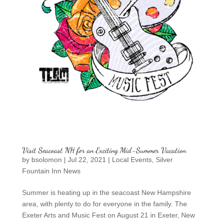
Visit Seacoast NH for an Exciting Mid-Summer Vacation
by
bsolomon
|
Jul 22, 2021
|
Local Events
,
Silver
Fountain Inn News
Summer is heating up in the seacoast New Hampshire
area, with plenty to do for everyone in the family. The
Exeter Arts and Music Fest on August 21 in Exeter, New