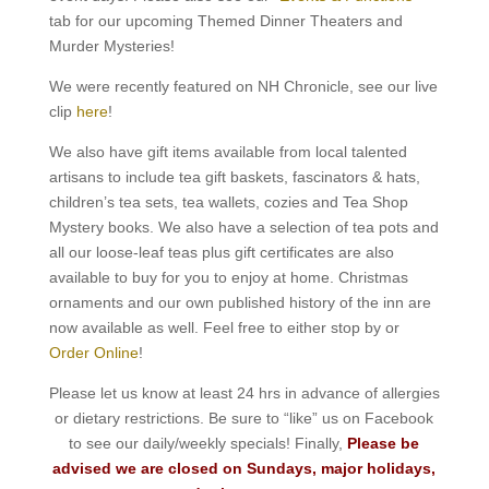
tab for our upcoming Themed Dinner Theaters and
Murder Mysteries!
We were recently featured on NH Chronicle, see our live
clip
here
!
We also have gift items available from local talented
artisans to include tea gift baskets, fascinators & hats,
children’s tea sets, tea wallets, cozies and Tea Shop
Mystery books. We also have a selection of tea pots and
all our loose-leaf teas plus gift certificates are also
available to buy for you to enjoy at home. Christmas
ornaments and our own published history of the inn are
now available as well. Feel free to either stop by or
Order Online
!
Please let us know at least 24 hrs in advance of allergies
or dietary restrictions. Be sure to “like” us on Facebook
to see our daily/weekly specials! Finally,
Please be
advised we are closed on Sundays, major holidays,