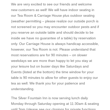
We are very excited to see our friends and welcome
new customers as well! We will have indoor seating in
our Tea Room & Carriage House plus outdoor seating
(weather permitting – please realize our outside porch is
not screened so you may encounter outdoor pests and if
you reserve an outside table and should decide to be
inside we have no guarantee of a table) by reservation
only. Our Carriage House is always handicap accessible,
however, our Tea Room is not. Please understand that
most reservations are for 90 minutes – on slower
weekdays we are more than happy to let you stay at
your leisure but on busier days like Saturdays and
Events (listed at the bottom) the time window for your
table is 90 minutes to allow for other guests to enjoy our
tea as well. We thank you for your patience and
understanding.
The Silver Fountain Inn is now serving lunch daily
Monday through Saturday opening at 11:30am & seating
until 3pm (please see our closings for private functions