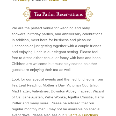
our
Gallery
or see our
Virtual Tour
.
We are the perfect venue for wedding and baby
showers, birthday parties, and anniversary celebrations.
In addition, meet here for business and pleasure
luncheons or just getting together with a couple friends
and enjoying lunch in our elegant setting. Please feel
free to dress either casual or fancy with hats and boas!
Children are welcome but must stay seated as other
guests are enjoying their tea as well.
Look for our special events and themed luncheons from
Tea Leaf Reading, Mother’s Day, Victorian Courtship,
Mad Hatter, Valentines, Downton Abbey Inspired, Wizard
of Oz, Jane Austen, Willie Wonka, Agatha Christie, Harry
Potter and many more. Please be advised that our
regular monthly menu may not be available on special
event days. Please also see our “
Events & Functions
”