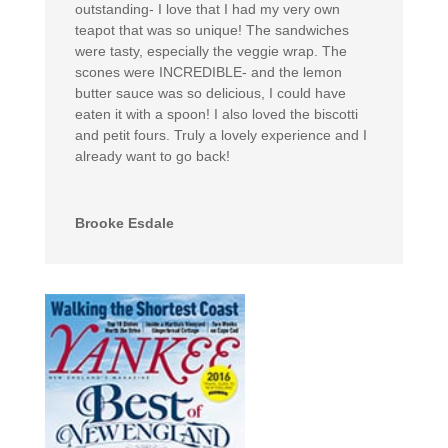
outstanding- I love that I had my very own
teapot that was so unique! The sandwiches
were tasty, especially the veggie wrap. The
scones were INCREDIBLE- and the lemon
butter sauce was so delicious, I could have
eaten it with a spoon! I also loved the biscotti
and petit fours. Truly a lovely experience and I
already want to go back!
Brooke Esdale