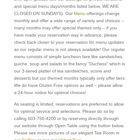
and special menu days/months listed below, WE ARE
CLOSED ON SUNDAYS). Our
Menu
offerings change
monthly and offer a wide range of variety and choices –
many months may offer special themes only – if you
have made your reservation way in advance, please
check back closer to your reservation for menu updates
as our regular menu is not always available! Our regular
menu consists of simple luncheon fare like sandwiches,
quiche, soup and salads to the fancy “Duchess” which is
our 3-tiered platter of tea sandwiches, scone and
desserts but our themed months typically only offer tiers.
We do have Gluten Free options as well – please allow
a 24-hour notice for optimal choices!
As seating is limited, reservations are preferred to allow
for optimal service and selections. Please do so by
calling 603-750-4200 or by reserving directly through
our website through Open Table using the button below.
Please see more pictures of our elegant Tea Room in