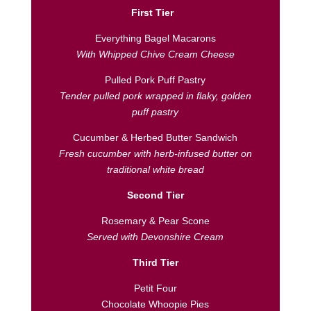
First Tier
Everything Bagel Macarons
With Whipped Chive Cream Cheese
Pulled Pork Puff Pastry
Tender pulled pork wrapped in flaky, golden
puff pastry
Cucumber & Herbed Butter Sandwich
Fresh cucumber with herb-infused butter on
traditional white bread
Second Tier
Rosemary & Pear Scone
Served with Devonshire Cream
Third Tier
Petit Four
Chocolate Whoopie Pies