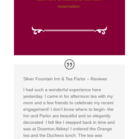
reservation.
Silver Fountain Inn & Tea Parlor – Reviews
I had such a wonderful experience here
yesterday. I came in for afternoon tea with my
mom and a few friends to celebrate my recent
engagement! I don’t know where to begin- the
Inn and Parlor are beautiful and so elegantly
decorated. I felt like I stepped back in time and
was at Downton Abbey! I ordered the Orange
tea and the Duchess lunch. The tea was