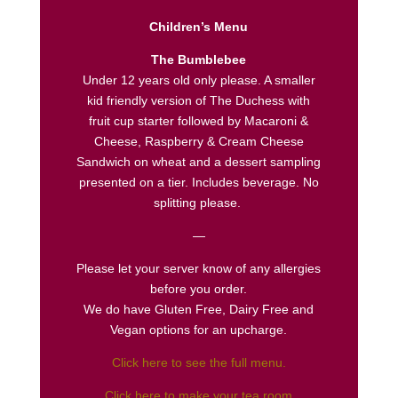
Children’s Menu
The Bumblebee
Under 12 years old only please. A smaller
kid friendly version of The Duchess with
fruit cup starter followed by Macaroni &
Cheese, Raspberry & Cream Cheese
Sandwich on wheat and a dessert sampling
presented on a tier. Includes beverage. No
splitting please.
—
Please let your server know of any allergies
before you order.
We do have Gluten Free, Dairy Free and
Vegan options for an upcharge.
Click here to see the full menu.
Click here to make your tea room