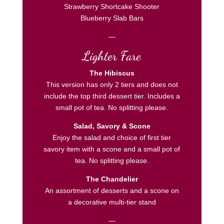
Strawberry Shortcake Shooter
Blueberry Slab Bars
—
Lighter Fare
The Hibiscus
This version has only 2 tiers and does not
include the top third dessert tier. Includes a
small pot of tea. No splitting please.
Salad, Savory & Scone
Enjoy the salad and choice of first tier
savory item with a scone and a small pot of
tea. No splitting please.
The Chandelier
An assortment of desserts and a scone on
a decorative multi-tier stand
—