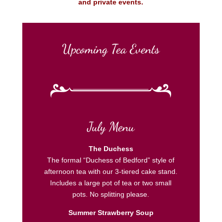
and private events.
Upcoming Tea Events
July Menu
The Duchess
The formal “Duchess of Bedford” style of
afternoon tea with our 3-tiered cake stand.
Includes a large pot of tea or two small
pots. No splitting please.
Summer Strawberry Soup