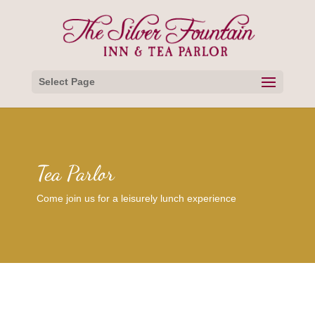
Select Page
Tea Parlor
Come join us for a leisurely lunch experience