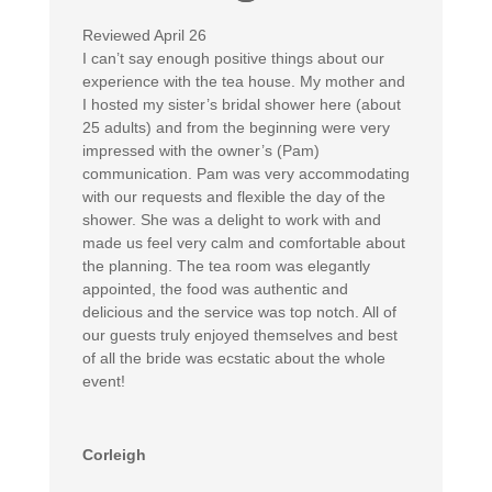
Reviewed April 26
I can’t say enough positive things about our
experience with the tea house. My mother and
I hosted my sister’s bridal shower here (about
25 adults) and from the beginning were very
impressed with the owner’s (Pam)
communication. Pam was very accommodating
with our requests and flexible the day of the
shower. She was a delight to work with and
made us feel very calm and comfortable about
the planning. The tea room was elegantly
appointed, the food was authentic and
delicious and the service was top notch. All of
our guests truly enjoyed themselves and best
of all the bride was ecstatic about the whole
event!
Corleigh