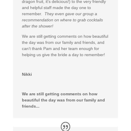
dragon fruit, it’s delicious!) to the very friendly
and helpful staff made the day one to
remember.
They even gave our group a
recommendation on where to grab cocktails
after the shower!
We are still getting comments on how beautiful
the day was from our family and friends, and
can’t thank Pam and her team enough for
helping us give the bride a day to remember!
Nikki
We are still getting comments on how
beautiful the day was from our family and
friends...