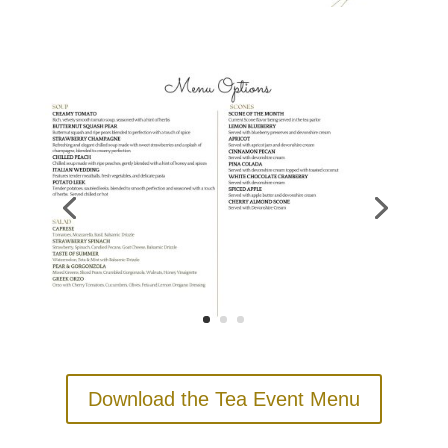
Download the Tea Event Menu