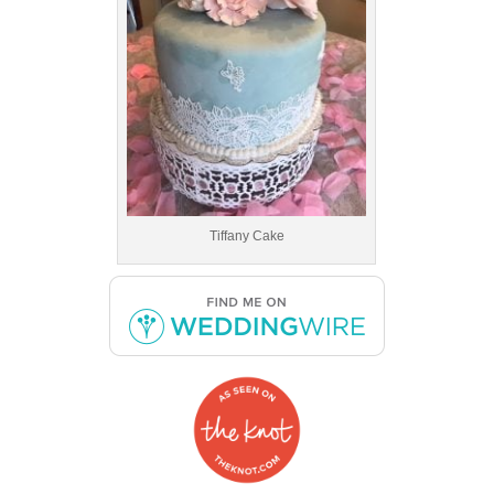
Tiffany Cake