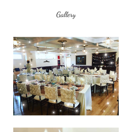
Gallery