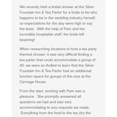
We recently held a bridal shower at the Silver
Fountain Inn & Tea Parlor for a bride to be who
happens to be in the wedding industry herself,
so expectations for the day were high to say
the least. With the help of Pam and her
incredibly hospitable staff, the bride left
beaming!
When researching locations to host a tea party
themed shower, it was very difficult finding a
tea parlor that could accommodate a group of
40; we were so thrilled to learn that the Silver
Fountain Inn & Tea Parlor had an additional
function space for groups of this size at the
Carriage House.
From the start, working with Pam was a
pleasure. She promptly answered all
questions we had and was very
accommodating to any requests we made.
Everything from the food to the tea (try the