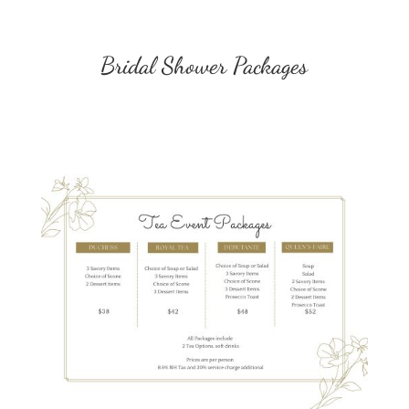
Bridal Shower Packages