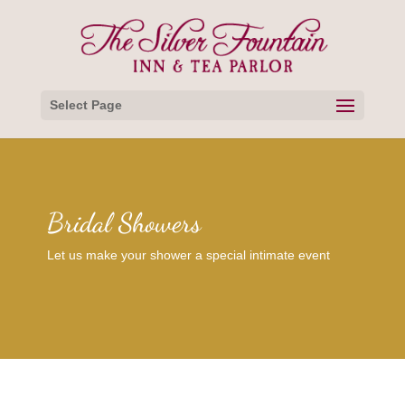
Select Page
Bridal Showers
Let us make your shower a special intimate event