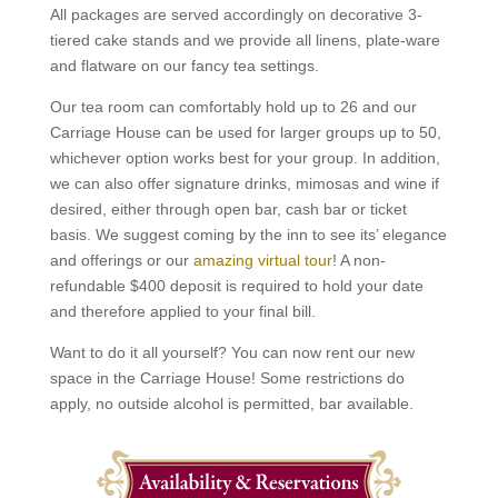
All packages are served accordingly on decorative 3-
tiered cake stands and we provide all linens, plate-ware
and flatware on our fancy tea settings.
Our tea room can comfortably hold up to 26 and our
Carriage House can be used for larger groups up to 50,
whichever option works best for your group. In addition,
we can also offer signature drinks, mimosas and wine if
desired, either through open bar, cash bar or ticket
basis. We suggest coming by the inn to see its’ elegance
and offerings or our
amazing virtual tour
! A non-
refundable $400 deposit is required to hold your date
and therefore applied to your final bill.
Want to do it all yourself? You can now rent our new
space in the Carriage House! Some restrictions do
apply, no outside alcohol is permitted, bar available.