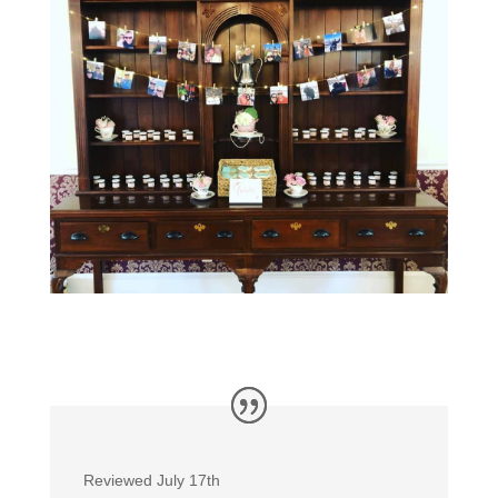
Reviewed July 17th