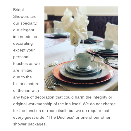
Bridal
Showers are
our specialty,
our elegant
inn needs no
decorating
except your
personal
touches as we
are limited
due to the
historic nature
of the inn with
any type of decoration that could harm the integrity or
original workmanship of the inn itself. We do not charge
for the function or room itself, but we do require that
every guest order “The Duchess” or one of our other
shower packages.