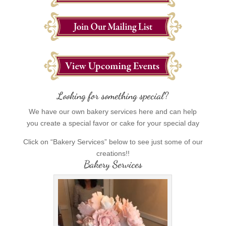
Looking for something special?
We have our own bakery services here and can help
you create a special favor or cake for your special day
Click on “Bakery Services” below to see just some of our
creations!!
Bakery Services