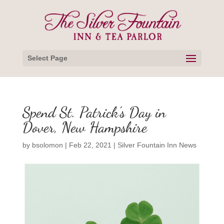
Select Page
Spend St. Patrick’s Day in
Dover, New Hampshire
by
bsolomon
|
Feb 22, 2021
|
Silver Fountain Inn News