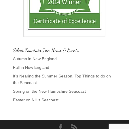
Silver Fountain Inn News & Events
Autumn in New England
Fall in New England
It’s Nearing the Summer Season. Top Things to do on
the Seacoast.
Spring on the New Hampshire Seacoast
Easter on NH’s Seacoast