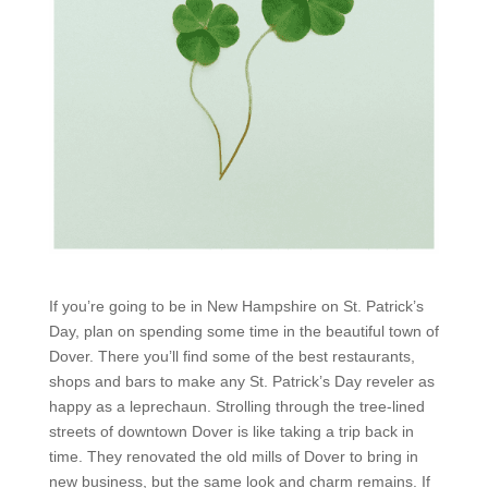
If you’re going to be in New Hampshire on St. Patrick’s
Day, plan on spending some time in the beautiful town of
Dover. There you’ll find some of the best restaurants,
shops and bars to make any St. Patrick’s Day reveler as
happy as a leprechaun. Strolling through the tree-lined
streets of downtown Dover is like taking a trip back in
time. They renovated the old mills of Dover to bring in
new business, but the same look and charm remains. If