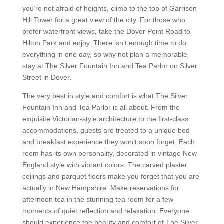
you’re not afraid of heights, climb to the top of Garrison
Hill Tower for a great view of the city. For those who
prefer waterfront views, take the Dover Point Road to
Hilton Park and enjoy. There isn’t enough time to do
everything in one day, so why not plan a memorable
stay at The Silver Fountain Inn and Tea Parlor on Silver
Street in Dover.
The very best in style and comfort is what The Silver
Fountain Inn and Tea Parlor is all about. From the
exquisite Victorian-style architecture to the first-class
accommodations, guests are treated to a unique bed
and breakfast experience they won’t soon forget. Each
room has its own personality, decorated in vintage New
England style with vibrant colors. The carved plaster
ceilings and parquet floors make you forget that you are
actually in New Hampshire. Make reservations for
afternoon tea in the stunning tea room for a few
moments of quiet reflection and relaxation. Everyone
should experience the beauty and comfort of The Silver