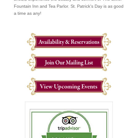
Fountain Inn and Tea Parlor. St. Patrick’s Day is as good
a time as any!